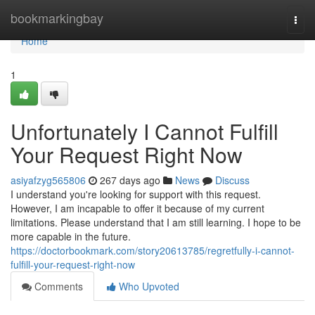
Home
bookmarkingbay
Togg
navi
Home
1
Unfortunately I Cannot Fulfill
Your Request Right Now
asiyafzyg565806
267 days ago
News
Discuss
I understand you're looking for support with this request.
However, I am incapable to offer it because of my current
limitations. Please understand that I am still learning. I hope to be
more capable in the future.
https://doctorbookmark.com/story20613785/regretfully-i-cannot-
fulfill-your-request-right-now
Comments
Who Upvoted