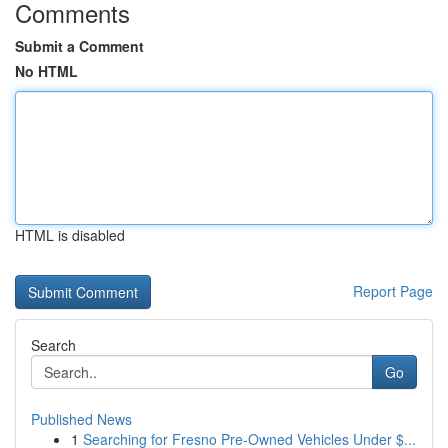
Comments
Submit a Comment
No HTML
HTML is disabled
Report Page
Search
Go
Published News
1
Searching for Fresno Pre-Owned Vehicles Under $...