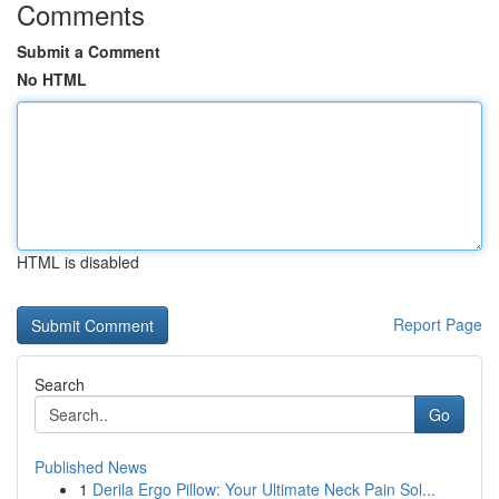
Comments
Submit a Comment
No HTML
HTML is disabled
Report Page
Search
Go
Published News
1
Derila Ergo Pillow: Your Ultimate Neck Pain Sol...