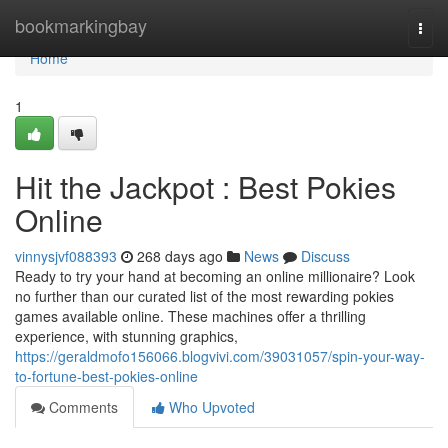
Home
bookmarkingbay
Togg
navi
Home
1
Hit the Jackpot : Best Pokies
Online
vinnysjvf088393
268 days ago
News
Discuss
Ready to try your hand at becoming an online millionaire? Look
no further than our curated list of the most rewarding pokies
games available online. These machines offer a thrilling
experience, with stunning graphics,
https://geraldmofo156066.blogvivi.com/39031057/spin-your-way-
to-fortune-best-pokies-online
Comments
Who Upvoted