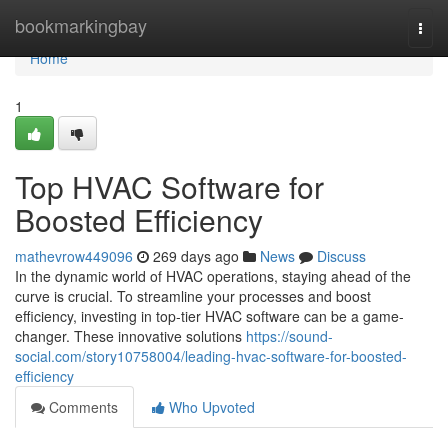
Home
bookmarkingbay
Togg
navi
Home
1
Top HVAC Software for
Boosted Efficiency
mathevrow449096
269 days ago
News
Discuss
In the dynamic world of HVAC operations, staying ahead of the
curve is crucial. To streamline your processes and boost
efficiency, investing in top-tier HVAC software can be a game-
changer. These innovative solutions
https://sound-
social.com/story10758004/leading-hvac-software-for-boosted-
efficiency
Comments
Who Upvoted