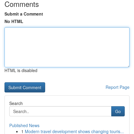
Comments
Submit a Comment
No HTML
HTML is disabled
Report Page
Search
Go
Published News
1
Modern travel development shows changing touris...