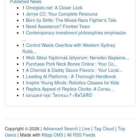
Published News
1
Omeglatv.net: A Closer Look
1
Jerrys CC: Your Complete Resource
1
Born by Strife: The Mixed-Race Fighter's Tale
1
Need Assistance? Finnbet Team
1
Contemporary investment philosophies emphasize
...
1
Control Waste Overflow with Western Sydney
Rubb...
1
Web Sitesi Yaptırmak İstiyorum: Nereden Başlama...
1
Purchase Pork Neck Bones Online : Your Co...
1
A Chemist & Daddy Sauce Flavors : Your Local...
1
Leading AI Platforms : A Thorough Handbook
1
Inspire Young Minds: Robotics Classes for Kids
1
Replica Appeal of Replica Clocks: A Consu...
1
ผลบอลล่าสุด: ใครชนะ? เช็คได้ที่นี่!
Copyright © 2026 |
Advanced Search
|
Live
|
Tag Cloud
|
Top
Users
| Made with
Kliqqi CMS
|
All RSS Feeds