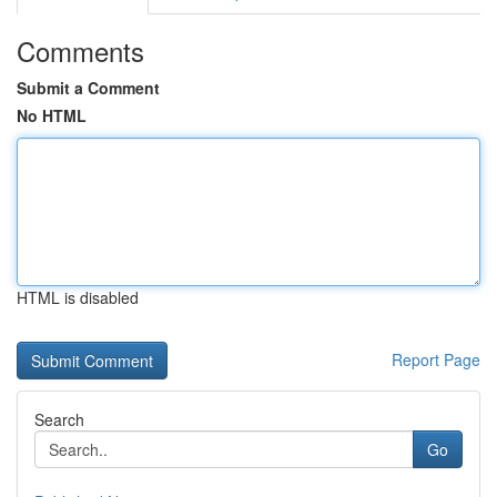
Comments
Submit a Comment
No HTML
HTML is disabled
Report Page
Search
Go