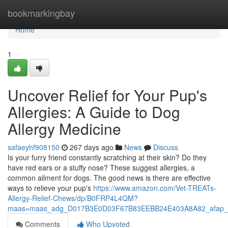
Home
bookmarkingbay
Home
1
Uncover Relief for Your Pup's
Allergies: A Guide to Dog
Allergy Medicine
safaeyhf908150
267 days ago
News
Discuss
Is your furry friend constantly scratching at their skin? Do they
have red ears or a stuffy nose? These suggest allergies, a
common ailment for dogs. The good news is there are effective
ways to relieve your pup's
https://www.amazon.com/Vet-TREATs-
Allergy-Relief-Chews/dp/B0FRP4L4QM?
maas=maas_adg_D017B3E0D03F67B83EEBB24E403A8A82_afap_a
Comments
Who Upvoted