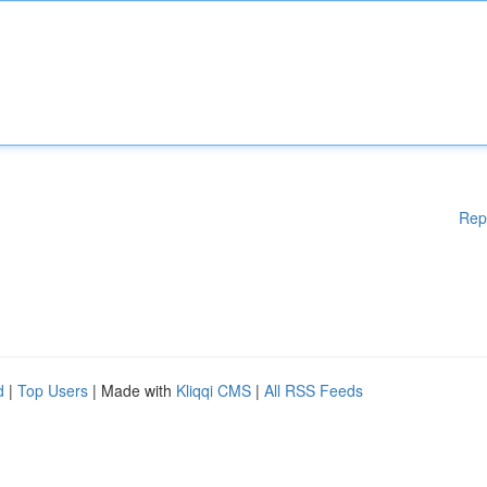
Rep
d
|
Top Users
| Made with
Kliqqi CMS
|
All RSS Feeds