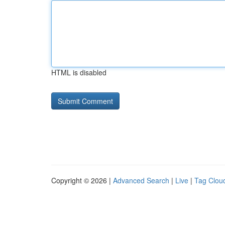
HTML is disabled
Copyright © 2026 |
Advanced Search
|
Live
|
Tag Clou