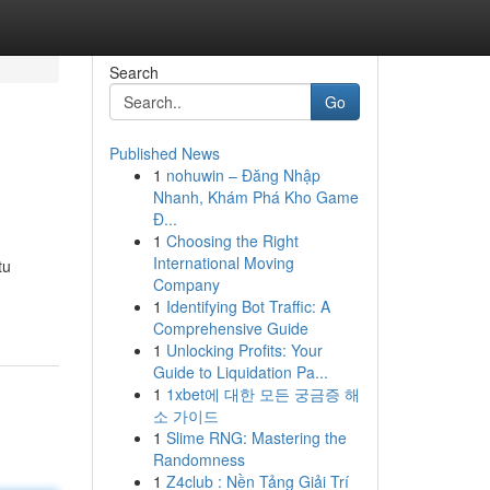
Search
Go
Published News
1
nohuwin – Đăng Nhập
Nhanh, Khám Phá Kho Game
Đ...
1
Choosing the Right
International Moving
tu
Company
1
Identifying Bot Traffic: A
Comprehensive Guide
1
Unlocking Profits: Your
Guide to Liquidation Pa...
1
1xbet에 대한 모든 궁금증 해
소 가이드
1
Slime RNG: Mastering the
Randomness
1
Z4club : Nền Tảng Giải Trí