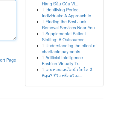
Hàng Đầu Của Vi...
1
Identifying Perfect
Individuals: A Approach to ...
1
Finding the Best Junk
Removal Services Near You
1
Supplemental Patient
Staffing: A Outsourced ...
1
Understanding the effect of
charitable payments...
1
Artificial Intelligence
ort Page
Fashion Virtually Tr...
1
เล่นหวยออนไลน์ เว็บใด ดี
ที่สุด? รีวิว พร้อมวิเค...