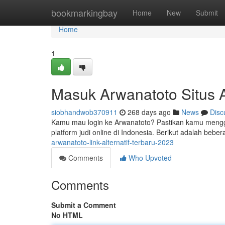
Home
bookmarkingbay
Home
New
Submit
Home
1
Masuk Arwanatoto Situs A
siobhandwob370911
268 days ago
News
Disc
Kamu mau login ke Arwanatoto? Pastikan kamu menggun
platform judi online di Indonesia. Berikut adalah bebe
arwanatoto-link-alternatif-terbaru-2023
Comments
Who Upvoted
Comments
Submit a Comment
No HTML