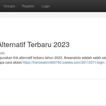
Groups
Register
Login
lternatif Terbaru 2023
uss
akan link alternatif terbaru tahun 2023. Arwanatoto adalah salah sa
rapa cara akses
https://francesslnn665750.luwebs.com/39110371/login-