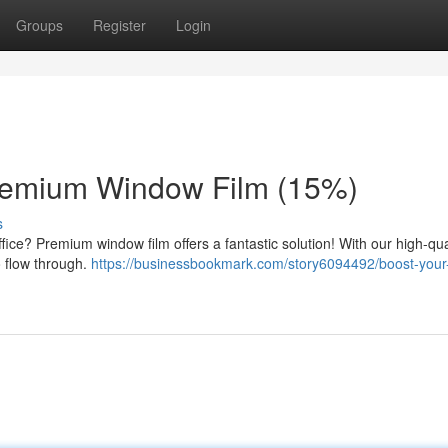
Groups
Register
Login
Premium Window Film (15%)
s
ce? Premium window film offers a fantastic solution! With our high-qual
to flow through.
https://businessbookmark.com/story6094492/boost-your