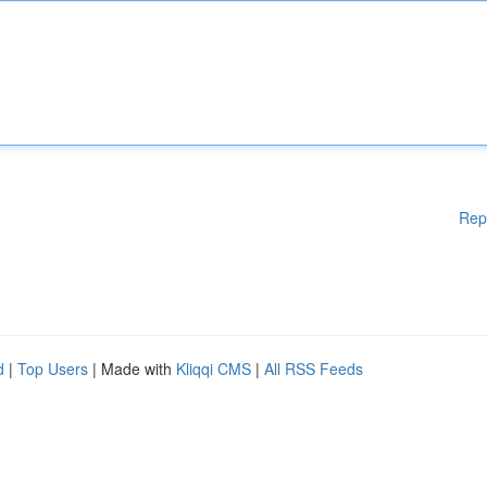
Rep
d
|
Top Users
| Made with
Kliqqi CMS
|
All RSS Feeds