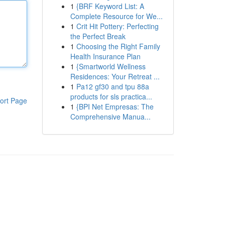
1
{BRF Keyword List: A
Complete Resource for We...
1
Crit Hit Pottery: Perfecting
the Perfect Break
1
Choosing the Right Family
Health Insurance Plan
1
{Smartworld Wellness
Residences: Your Retreat ...
1
Pa12 gf30 and tpu 88a
products for sls practica...
ort Page
1
{BPI Net Empresas: The
Comprehensive Manua...