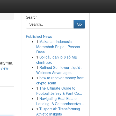
Search
Go
Published News
1
Makanan Indonesia
Merambah Poipet: Pesona
Rasa ...
1
Soi cầu dàn lô 6 số MB
chính xác
ity film,
1
Refined Sunflower Liquid :
-view-
Wellness Advantages ...
1
how to recover money from
crypto scam
1
The Ultimate Guide to
Football Jersey & Pant Co...
1
Navigating Real Estate
Lending: A Comprehensive...
1
Tusport AI: Transforming
Athletic Insights