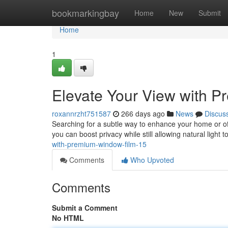
Home
bookmarkingbay
Home
New
Submit
Home
1
Elevate Your View with 
roxannrzht751587
266 days ago
News
Discus
Searching for a subtle way to enhance your home or offi
you can boost privacy while still allowing natural light 
with-premium-window-film-15
Comments
Who Upvoted
Comments
Submit a Comment
No HTML