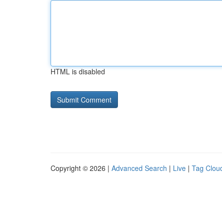
HTML is disabled
Copyright © 2026 |
Advanced Search
|
Live
|
Tag Clou