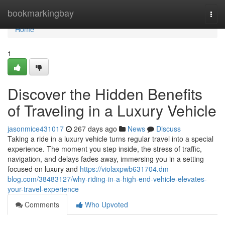
Home
bookmarkingbay
Togg
navi
Home
1
Discover the Hidden Benefits
of Traveling in a Luxury Vehicle
jasonmice431017
267 days ago
News
Discuss
Taking a ride in a luxury vehicle turns regular travel into a special
experience. The moment you step inside, the stress of traffic,
navigation, and delays fades away, immersing you in a setting
focused on luxury and
https://violaxpwb631704.dm-
blog.com/38483127/why-riding-in-a-high-end-vehicle-elevates-
your-travel-experience
Comments
Who Upvoted