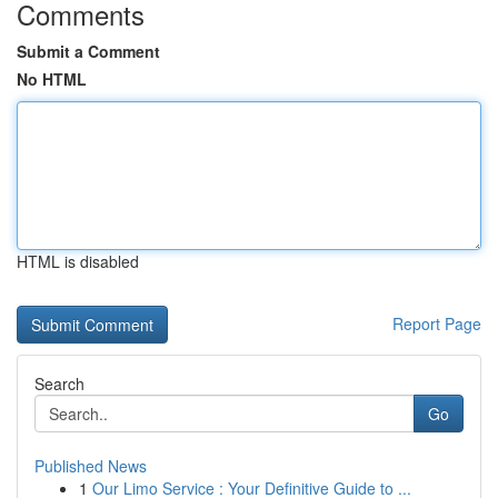
Comments
Submit a Comment
No HTML
HTML is disabled
Report Page
Search
Go
Published News
1
Our Limo Service : Your Definitive Guide to ...