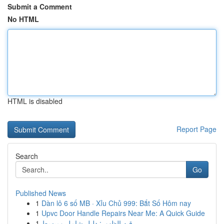
Submit a Comment
No HTML
HTML is disabled
Report Page
Search
Go
Published News
1
Dàn lô 6 số MB · Xỉu Chủ 999: Bắt Số Hôm nay
1
Upvc Door Handle Repairs Near Me: A Quick Guide
1
رقيه الظهور: دليل شامل ومبسط