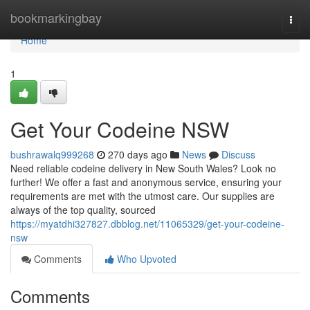
Home
bookmarkingbay
Togg
navi
Home
1
Get Your Codeine NSW
bushrawalq999268
270 days ago
News
Discuss
Need reliable codeine delivery in New South Wales? Look no
further! We offer a fast and anonymous service, ensuring your
requirements are met with the utmost care. Our supplies are
always of the top quality, sourced
https://myatdhi327827.dbblog.net/11065329/get-your-codeine-
nsw
Comments
Who Upvoted
Comments