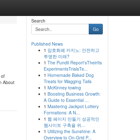
Search
Go
Published News
1
암호화폐 카지노: 안전하고
투명한 미래?
1
The Pundit Report'sTheirIts
ExperimentsTrialsTe...
1
Homemade Baked Dog
 of
Treats for Wagging Tails
on About
1
McKinney towing
1
Boosting Business Growth:
A Guide to Essential ...
1
Mastering Jackpot Lottery
Formations: A N...
1
웹 페이지 만들기 성공적인
웹사이트 구축을 위...
1
Utilizing the Sunshine: A
Overview to On-Grid P...