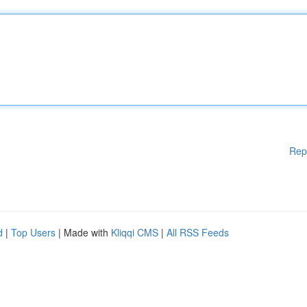
Rep
d
|
Top Users
| Made with
Kliqqi CMS
|
All RSS Feeds