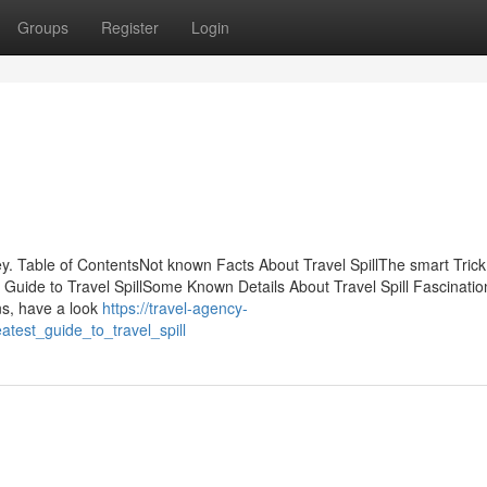
Groups
Register
Login
. Table of ContentsNot known Facts About Travel SpillThe smart Trick
e Guide to Travel SpillSome Known Details About Travel Spill Fascinati
ns, have a look
https://travel-agency-
test_guide_to_travel_spill