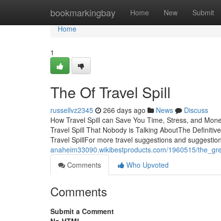
Home
bookmarkingbay
Home
New
Submit
Home
1
The Of Travel Spill
russellvz2345
266 days ago
News
Discuss
How Travel Spill can Save You Time, Stress, and Money
Travel Spill That Nobody is Talking AboutThe Definitiv
Travel SpillFor more travel suggestions and suggestio
anaheim33090.wikibestproducts.com/1960515/the_grea
Comments
Who Upvoted
Comments
Submit a Comment