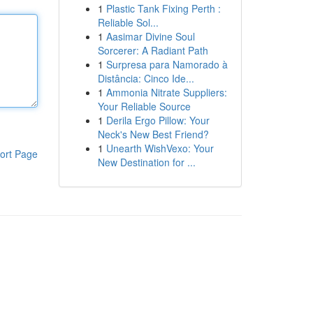
1
Plastic Tank Fixing Perth :
Reliable Sol...
1
Aasimar Divine Soul
Sorcerer: A Radiant Path
1
Surpresa para Namorado à
Distância: Cinco Ide...
1
Ammonia Nitrate Suppliers:
Your Reliable Source
1
Derila Ergo Pillow: Your
Neck's New Best Friend?
1
Unearth WishVexo: Your
ort Page
New Destination for ...