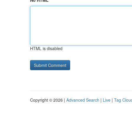
No HTML
HTML is disabled
Copyright © 2026 |
Advanced Search
|
Live
|
Tag Clou