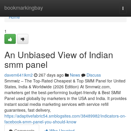
Home
bookmarkingbay
Togg
navi
Home
1
An Unbiased View of Indian
smm panel
davem641ikm2
267 days ago
News
Discuss
Smmwiz – The Top-Rated Cheapest & Top SMM Panel for United
States, India & Worldwide (2026 Edition) At Smmwiz.​com,
marketers get the best-performing budget-friendly & Best SMM
Panel used globally by marketers in the USA and India. It provides
instant social media marketing services with service refill
guarantees, fast delivery,
https://adaptivefabric54.smblogsites.com/38489982/indicators-on-
facebook-smm-panel-you-should-know
Comments
Who Upvoted