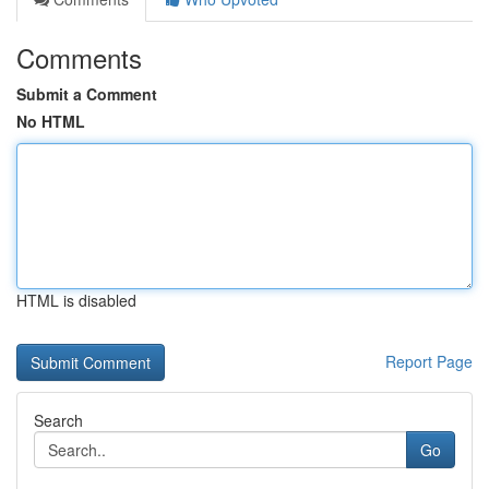
Comments
Submit a Comment
No HTML
HTML is disabled
Report Page
Search
Go