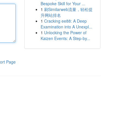
Bespoke Skill for Your ...
1
刷Similarweb流量，轻松提
升网站排名
1
Cracking ee88: A Deep
Examination into A Unexpl...
1
Unlocking the Power of
Kaizen Events: A Step-by...
ort Page