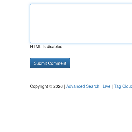
HTML is disabled
Copyright © 2026 |
Advanced Search
|
Live
|
Tag Clou