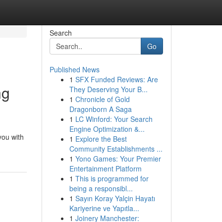
Search
Go
Published News
1
SFX Funded Reviews: Are
ng
They Deserving Your B...
1
Chronicle of Gold
Dragonborn A Saga
1
LC Winford: Your Search
Engine Optimization &...
you with
1
Explore the Best
Community Establishments ...
1
Yono Games: Your Premier
Entertainment Platform
1
This is programmed for
being a responsibl...
1
Sayın Koray Yalçin Hayatı
Kariyerine ve Yapıtla...
1
Joinery Manchester: