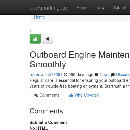
Home
bookmarkingbay
Home
New
Submit
Home
1
Outboard Engine Mainten
Smoothly
robertwlus478398
265 days ago
News
Discus
Regular care is essential for ensuring your outboard en
years of trouble-free boating enjoyment. Start with a t
Comments
Who Upvoted
Comments
Submit a Comment
No HTML