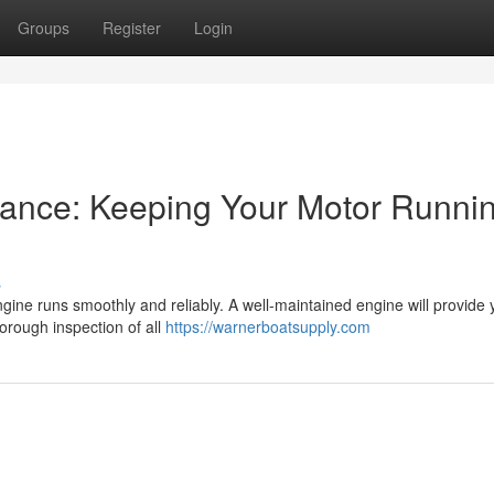
Groups
Register
Login
ance: Keeping Your Motor Runni
s
gine runs smoothly and reliably. A well-maintained engine will provide 
horough inspection of all
https://warnerboatsupply.com