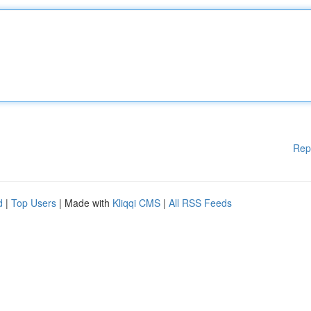
Rep
d
|
Top Users
| Made with
Kliqqi CMS
|
All RSS Feeds