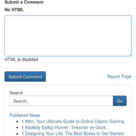
Submit a Comment
No HTML
HTML is disabled
Report Page
Search
Go
Published News
1
88m: Your Ultimate Guide to Online Casino Gaming
1
Kadıköy Eşlikçi Hizmet : İmkanlar ve Göze...
1
Designing Your Life: The Best Books to Get Started