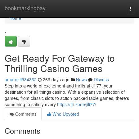
Home
bookmarkingbay
Togg
navi
Home
1
Get Ready For Gateway to
Thrilling Casino Games
umarozfi984362
266 days ago
News
Discuss
Step into a world of excitement and thrills at Jili77, your
destination for all things casino. With a expansive selection of
games, from classic slots to action-packed table games, there's
something to satisfy every
https://jili.zone/jili77/
Comments
Who Upvoted
Comments