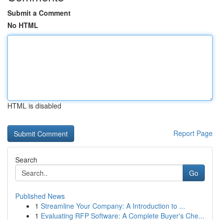
Submit a Comment
No HTML
HTML is disabled
Report Page
Search
Go
Published News
1
Streamline Your Company: A Introduction to ...
1
Evaluating RFP Software: A Complete Buyer's Che...