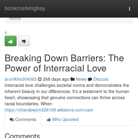
Home
bookmarkingbay
Togg
navi
Home
1
Breaking Down Barriers: The
Power of Interracial Love
arunfkhe304065
268 days ago
News
Discuss
Interracial love challenges societal norms and demonstrates the
inherent beauty in our differences. It's a testament to the human
heart, showcasing that genuine connections can thrive across
racial boundaries. When
https://chiarabwzm326109.wikisona.com/user
Comments
Who Upvoted
Comments