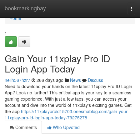
Home
bookmarkingbay
Togg
navi
Home
1
Gain Your 11xplay Pro ID
Login App Today
neilh567hzr7
266 days ago
News
Discuss
Need to download your hands on the latest 11xplay Pro ID Login
App? Look no further! This critical app is your key to a seamless
gaming experience. With just a few taps, you can access your
account and dive into the world of 11xplay's exciting games. Get
the app
https://11xplayproid15703.onesmablog.com/gain-your-
11xplay-pro-id-login-app-today-79275278
Comments
Who Upvoted