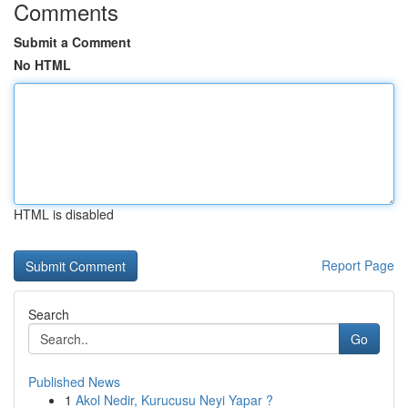
Comments
Submit a Comment
No HTML
HTML is disabled
Report Page
Search
Go
Published News
1
Akol Nedir, Kurucusu Neyi Yapar ?