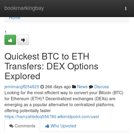
Home
bookmarkingbay
Togg
navi
Home
1
Quickest BTC to ETH
Transfers: DEX Options
Explored
jemimacgff254825
266 days ago
News
Discuss
Looking for the most efficient way to convert your Bitcoin (BTC)
for Ethereum (ETH)? Decentralized exchanges (DEXs) are
emerging as a popular alternative to centralized platforms,
offering potentially faster
https://hamzahbdcq556780.wikimidpoint.com/user
Comments
Who Upvoted