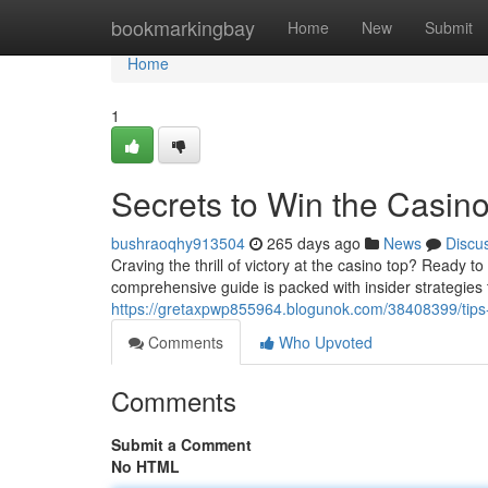
Home
bookmarkingbay
Home
New
Submit
Home
1
Secrets to Win the Casino
bushraoqhy913504
265 days ago
News
Discu
Craving the thrill of victory at the casino top? Ready t
comprehensive guide is packed with insider strategies
https://gretaxpwp855964.blogunok.com/38408399/tips-to
Comments
Who Upvoted
Comments
Submit a Comment
No HTML