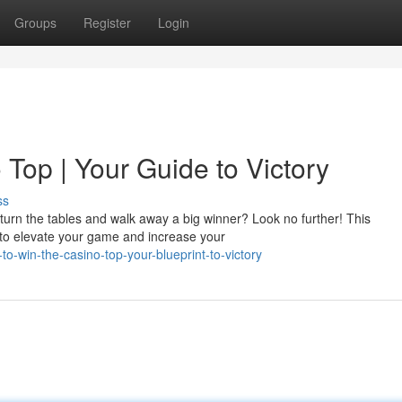
Groups
Register
Login
 Top | Your Guide to Victory
ss
o turn the tables and walk away a big winner? Look no further! This
 to elevate your game and increase your
-win-the-casino-top-your-blueprint-to-victory