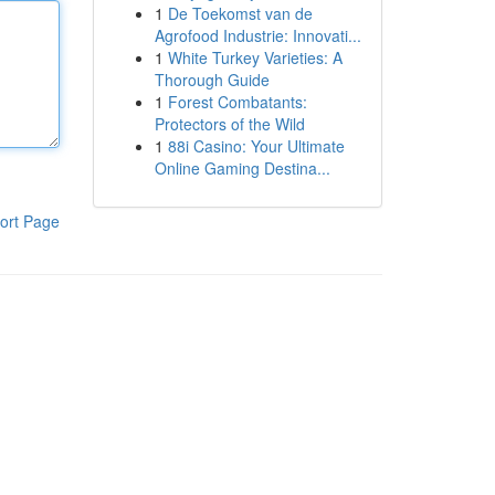
1
De Toekomst van de
Agrofood Industrie: Innovati...
1
White Turkey Varieties: A
Thorough Guide
1
Forest Combatants:
Protectors of the Wild
1
88i Casino: Your Ultimate
Online Gaming Destina...
ort Page