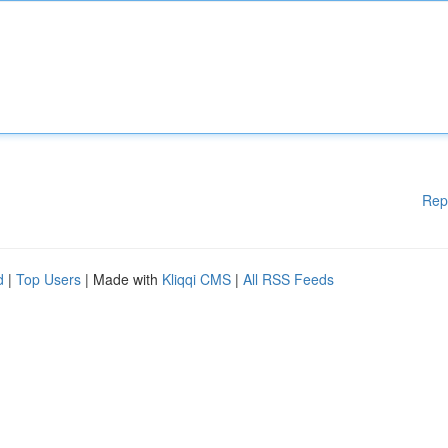
Rep
d
|
Top Users
| Made with
Kliqqi CMS
|
All RSS Feeds