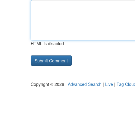
HTML is disabled
Copyright © 2026 |
Advanced Search
|
Live
|
Tag Clou