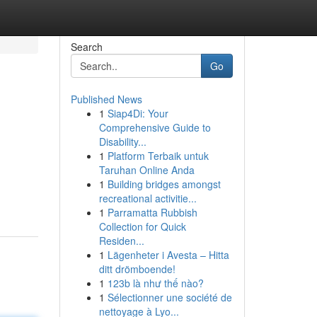
Search
Go
Published News
1
Siap4Di: Your
Comprehensive Guide to
Disability...
1
Platform Terbaik untuk
Taruhan Online Anda
1
Building bridges amongst
recreational activitie...
1
Parramatta Rubbish
Collection for Quick
Residen...
1
Lägenheter i Avesta – Hitta
ditt drömboende!
1
123b là như thế nào?
1
Sélectionner une société de
nettoyage à Lyo...