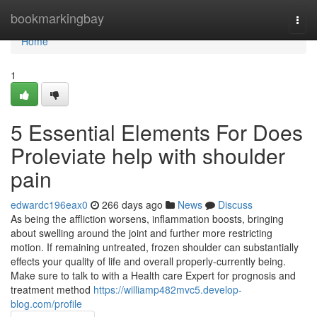
Home
bookmarkingbay
Togg
navi
Home
1
5 Essential Elements For Does
Proleviate help with shoulder
pain
edwardc196eax0
266 days ago
News
Discuss
As being the affliction worsens, inflammation boosts, bringing
about swelling around the joint and further more restricting
motion. If remaining untreated, frozen shoulder can substantially
effects your quality of life and overall properly-currently being.
Make sure to talk to with a Health care Expert for prognosis and
treatment method
https://williamp482mvc5.develop-
blog.com/profile