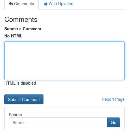
Comments
Who Upvoted
Comments
Submit a Comment
No HTML
HTML is disabled
Report Page
Search
Go