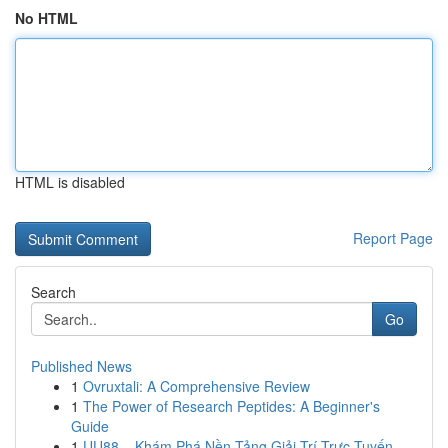
No HTML
HTML is disabled
Report Page
Search
Go
Published News
1
Ovruxtali: A Comprehensive Review
1
The Power of Research Peptides: A Beginner's
Guide
1
UU88 – Khám Phá Nền Tảng Giải Trí Trực Tuyến