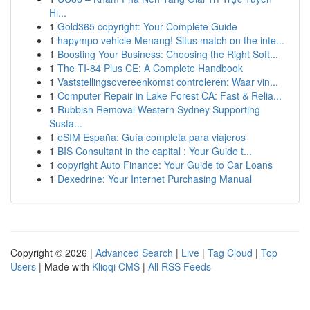
Hi...
1
Gold365 copyright: Your Complete Guide
1
hapympo vehicle Menang! Situs match on the inte...
1
Boosting Your Business: Choosing the Right Soft...
1
The TI-84 Plus CE: A Complete Handbook
1
Vaststellingsovereenkomst controleren: Waar vin...
1
Computer Repair in Lake Forest CA: Fast & Relia...
1
Rubbish Removal Western Sydney Supporting
Susta...
1
eSIM España: Guía completa para viajeros
1
BIS Consultant in the capital : Your Guide t...
1
copyright Auto Finance: Your Guide to Car Loans
1
Dexedrine: Your Internet Purchasing Manual
Copyright © 2026 |
Advanced Search
|
Live
|
Tag Cloud
|
Top
Users
| Made with
Kliqqi CMS
|
All RSS Feeds