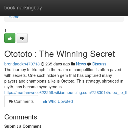
Home
bookmarkingbay
Home
1
Otototo : The Winning Secret
brendaqdxp470718
265 days ago
News
Discuss
The journey to triumph in the realm of competition is often paved
with secrets. One such hidden gem that has captured many
players and champions alike is Otototo. This strategy, shrouded in
myth, has become synonymous
https://mariamwncc622256.wikiannouncing.com/7263014/otoo_to_t
Comments
Who Upvoted
Comments
Submit a Comment