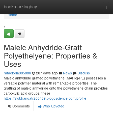
Home
bookmarkingbay
Togg
navi
Home
1
Maleic Anhydride-Graft
Polyethelyene: Properties &
Uses
rafaelorla985886
267 days ago
News
Discuss
Maleic anhydride grafted polyethylene (MAH-g-PE) possesses a
versatile polymer material with remarkable properties. The
grafting of maleic anhydride onto the polyethylene chain provides
carboxylic acid groups, these
https://siobhanqatr200439.blogoscience.com/profile
Comments
Who Upvoted