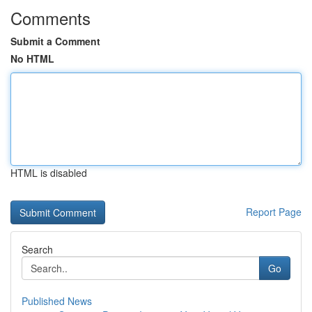
Comments
Submit a Comment
No HTML
HTML is disabled
Report Page
Search
Go
Published News