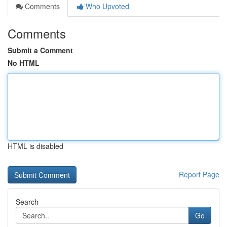
Comments
Who Upvoted
Comments
Submit a Comment
No HTML
HTML is disabled
Report Page
Search
Go