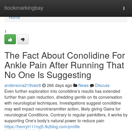
Home
bookmarkingbay
Togg
navi
Home
1
The Fact About Conolidine For
Ankle Pain After Running That
No One Is Suggesting
andersona218vwz8
266 days ago
News
Discuss
Even further exploration into conolidine’s results has extended
further than pain reduction, shedding gentle on its conversation
with neurological techniques. Investigations suggest conolidine
may well impact neurotransmitter action, likely giving Gains for
neurological Conditions. Contrary to regular painkillers, it works by
supporting One's body’s natural power to reduce pain
https://henryt111nyj5.tkzblog.com/profile