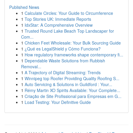
Published News
1
Calculate Circles: Your Guide to Circumference
1
Top Stories UK: Immediate Reports
1
IdxStar: A Comprehensive Overview
1
Trusted Round Lake Beach Top Landscaper for
Com...
1
Chicken Feet Wholesale: Your Bulk Sourcing Guide
1
¿Qué es LegalShield y Cómo Funciona?
1
How regulatory frameworks shape contemporary fi...
1
Dependable Waste Solutions from Rubbish
Removal...
1
A Trajectory of Digital Streaming: Trends
1
Winnipeg top Roofer Providing Quality Roofing S...
1
Auto Servicing & Solutions in Guildford : Your...
1
Rémy Martin XO Spirits Available: Your Complete...
1
Criação de Site Profissional para Empresas em G...
1
Load Testing: Your Definitive Guide