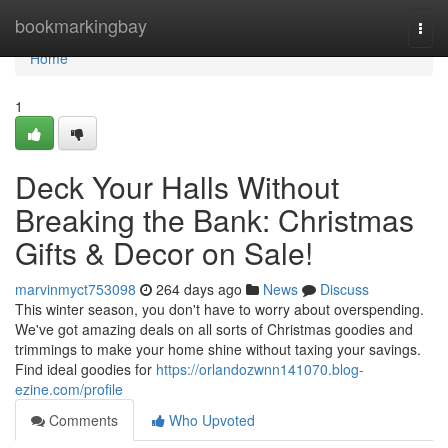
Home
bookmarkingbay
Togg
navi
Home
1
Deck Your Halls Without
Breaking the Bank: Christmas
Gifts & Decor on Sale!
marvinmyct753098
264 days ago
News
Discuss
This winter season, you don't have to worry about overspending.
We've got amazing deals on all sorts of Christmas goodies and
trimmings to make your home shine without taxing your savings.
Find ideal goodies for
https://orlandozwnn141070.blog-
ezine.com/profile
Comments
Who Upvoted