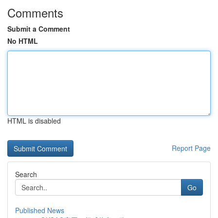
Comments
Submit a Comment
No HTML
HTML is disabled
Report Page
Search
Go
Published News