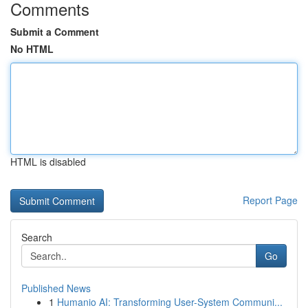
Comments
Submit a Comment
No HTML
HTML is disabled
Report Page
Search
Go
Published News
1
Humanio AI: Transforming User-System Communi...