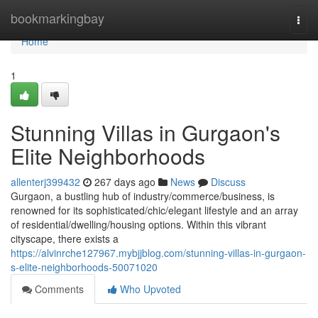
Home
bookmarkingbay
Togg
navi
Home
1
Stunning Villas in Gurgaon's
Elite Neighborhoods
allenterj399432
267 days ago
News
Discuss
Gurgaon, a bustling hub of industry/commerce/business, is
renowned for its sophisticated/chic/elegant lifestyle and an array
of residential/dwelling/housing options. Within this vibrant
cityscape, there exists a
https://alvinrche127967.mybjjblog.com/stunning-villas-in-gurgaon-
s-elite-neighborhoods-50071020
Comments
Who Upvoted