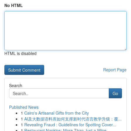
No HTML
HTML is disabled
Report Page
Search
Go
Published News
1
Cairo's Artisanal Gifts from the City
1
AI及大数据语料库如何支撑新时代语言教学升级：覆...
1
Revealing Fraud : Guidelines for Spotting Cover...
1
Restaurant Napkins: More Than Just a Wipe