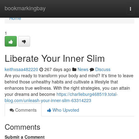
Home
bookmarkingbay
Togg
navi
Home
1
Liberate Your Inner Slim
keithxsaa482220
267 days ago
News
Discuss
Are you ready to transform your body and mind? It's time to leave
behind those unhealthy habits and cultivate a lifestyle that
enhances true wellness. With the right strategies, you can attain
your dreams and become
https://charlieburg468519.total-
blog.com/unleash-your-inner-slim-63314223
Comments
Who Upvoted
Comments
Submit a Comment