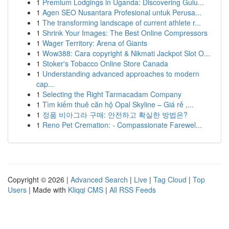
1
Premium Lodgings in Uganda: Discovering Gulu...
1
Agen SEO Nusantara Profesional untuk Perusa...
1
The transforming landscape of current athlete r...
1
Shrink Your Images: The Best Online Compressors
1
Wager Territory: Arena of Giants
1
Wow388: Cara copyright & Nikmati Jackpot Slot O...
1
Stoker's Tobacco Online Store Canada
1
Understanding advanced approaches to modern
cap...
1
Selecting the Right Tarmacadam Company
1
Tìm kiếm thuê căn hộ Opal Skyline – Giá rẻ ,...
1
정품 비아그라 구매: 안전하고 확실한 방법은?
1
Reno Pet Cremation: - Compassionate Farewel...
Copyright © 2026 |
Advanced Search
|
Live
|
Tag Cloud
|
Top
Users
| Made with
Kliqqi CMS
|
All RSS Feeds