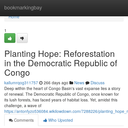
Home
bookmarkingbay
Home
1
Planting Hope: Reforestation
in the Democratic Republic of
Congo
kallumrqog311757
266 days ago
News
Discuss
Deep within the heart of Congo Basin's vast expanse lies a story
of renewal. The Democratic Republic of Congo, once known for
its lush forests, has faced years of habitat loss. Yet, amidst this
challenge, a wave of
https://antonfyzo536084.wikilowdown.com/7288226/planting_hope_r
Comments
Who Upvoted