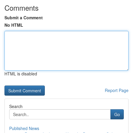
Comments
Submit a Comment
No HTML
HTML is disabled
Report Page
Search
Go
Published News