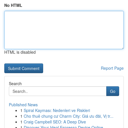
No HTML
HTML is disabled
Report Page
Search
Go
Published News
1
Spiral Kayması: Nedenleri ve Riskleri
1
Cho thuê chung cư Charm City: Giá ưu đãi, Vị tr...
1
Craig Campbell SEO: A Deep Dive
1
Discover Your Ideal Espresso Device Online