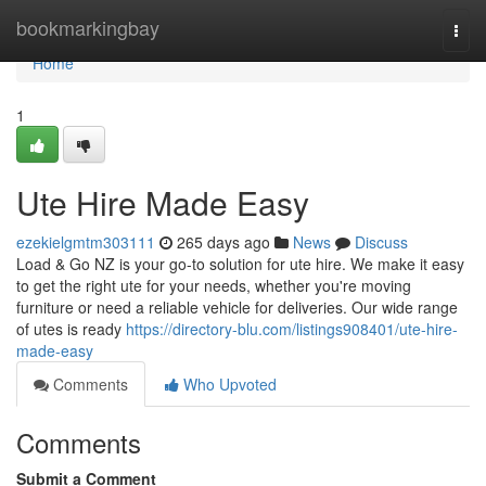
Home
bookmarkingbay
Togg
navi
Home
1
Ute Hire Made Easy
ezekielgmtm303111
265 days ago
News
Discuss
Load & Go NZ is your go-to solution for ute hire. We make it easy
to get the right ute for your needs, whether you're moving
furniture or need a reliable vehicle for deliveries. Our wide range
of utes is ready
https://directory-blu.com/listings908401/ute-hire-
made-easy
Comments
Who Upvoted
Comments
Submit a Comment