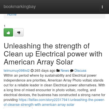
Home
bookmarkingbay
Togg
navi
Home
1
Unleashing the strength of
Clean up Electrical power with
American Array Solar
teimumuy098ivi2
265 days ago
News
Discuss
Within an period where by sustainability and Electrical power
independence are priorities, American Array Photo voltaic stands
out for a reliable leader in clean Electrical power alternatives. With
a long time of mixed encounter in photo voltaic, roofing, and
electrical devices, the business has constructed a strong name for
providing
https://listfav.com/story22317941/unleashing-the-power-
of-cleanse-strength-with-american-array-solar