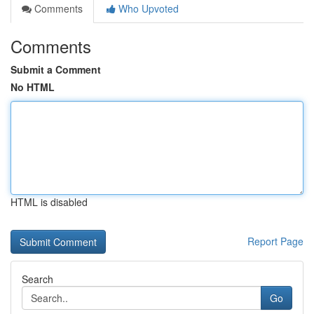
Comments
Who Upvoted
Comments
Submit a Comment
No HTML
HTML is disabled
Report Page
Search
Go