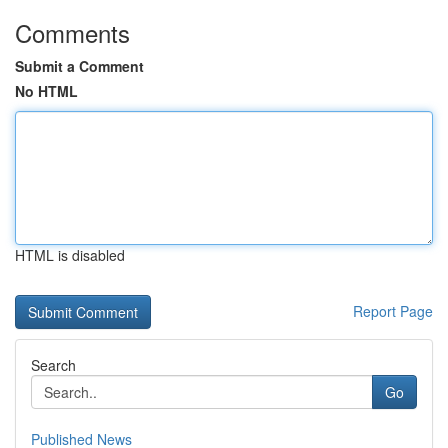
Comments
Submit a Comment
No HTML
HTML is disabled
Report Page
Search
Go
Published News