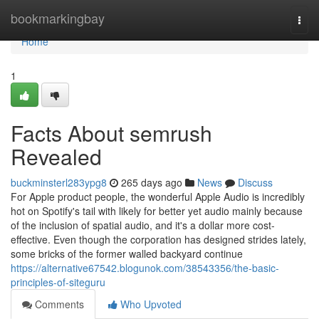
Home
bookmarkingbay
Togg
navi
Home
1
Facts About semrush
Revealed
buckminsterl283ypg8
265 days ago
News
Discuss
For Apple product people, the wonderful Apple Audio is incredibly
hot on Spotify's tail with likely for better yet audio mainly because
of the inclusion of spatial audio, and it's a dollar more cost-
effective. Even though the corporation has designed strides lately,
some bricks of the former walled backyard continue
https://alternative67542.blogunok.com/38543356/the-basic-
principles-of-siteguru
Comments
Who Upvoted