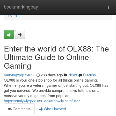
Home
bookmarkingbay
Togg
navi
Home
1
Enter the world of OLX88: The
Ultimate Guide to Online
Gaming
marvingxpg154696
266 days ago
News
Discuss
OLX88 is your one-stop shop for all things online gaming.
Whether you're a veteran gamer or just starting out, OLX88 has
got you covered. We provide comprehensive tutorials on a
massive variety of games, from popular
https://emilywlyq561056.dekaronwiki.com/user
Comments
Who Upvoted