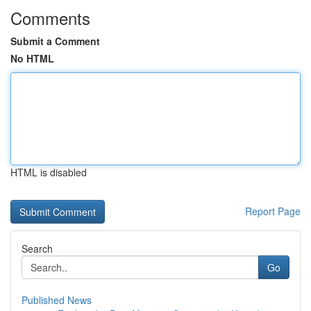
Comments
Submit a Comment
No HTML
HTML is disabled
Report Page
Search
Go
Published News