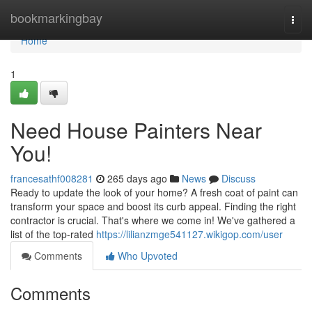
Home
bookmarkingbay
Togg
navi
Home
1
Need House Painters Near
You!
francesathf008281
265 days ago
News
Discuss
Ready to update the look of your home? A fresh coat of paint can
transform your space and boost its curb appeal. Finding the right
contractor is crucial. That's where we come in! We've gathered a
list of the top-rated
https://lilianzmge541127.wikigop.com/user
Comments
Who Upvoted
Comments