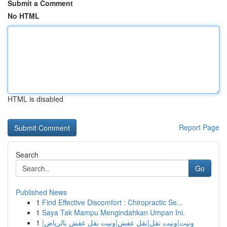
Submit a Comment
No HTML
HTML is disabled
Report Page
Search
Go
Published News
1
Find Effective Discomfort : Chiropractic Se...
1
Saya Tak Mampu Mengindahkan Umpan Ini.
1
ونيت|ونيت نقل|نقل عفش|ونيت نقل عفش بالرياض|