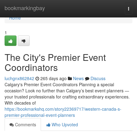
Home
bookmarkingbay
Togg
navi
Home
1
The City's Premier Event
Coordinators
luchgnx862842
265 days ago
News
Discuss
Calgary's Premier Event Coordinators Planning a special
occasion? Look no further than Calgary’s best event planners —
your trusted professionals for crafting extraordinary experiences.
With decades of
https://bookmarkshq.com/story22369717/western-canada-s-
premier-professional-event-planners
Comments
Who Upvoted