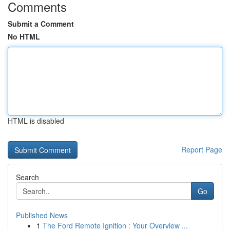
Comments
Submit a Comment
No HTML
HTML is disabled
Report Page
Search
Go
Published News
1
The Ford Remote Ignition : Your Overview ...