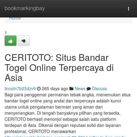
Home
bookmarkingbay
Togg
navi
Home
1
CERITOTO: Situs Bandar
Togel Online Terpercaya di
Asia
lincoln7b23dzv9
265 days ago
News
Discuss
Bagi para penggemar permainan tebak angka, menemukan situs
bandar togel online yang andal dan terpercaya adalah kunci
utama untuk pengalaman bermain yang aman dan
menyenangkan. Di tengah banyaknya pilihan yang tersedia,
CERITOTO berhasil menonjol sebagai salah satu platform
terdepan di Asia. Dikenal dengan reputasi solid dan layanan
profesional, CERITOTO menawarkan