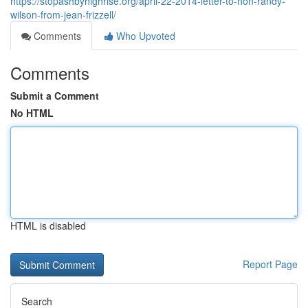
https://stopashbyhighrise.org/april-22-2014-letter-to-hon-randy-
wilson-from-jean-frizzell/
Comments
Who Upvoted
Comments
Submit a Comment
No HTML
HTML is disabled
Report Page
Search