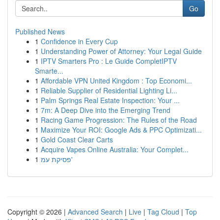
Go
Published News
1
Confidence in Every Cup
1
Understanding Power of Attorney: Your Legal Guide
1
IPTV Smarters Pro : Le Guide CompletIPTV
Smarte...
1
Affordable VPN United Kingdom : Top Economi...
1
Reliable Supplier of Residential Lighting Li...
1
Palm Springs Real Estate Inspection: Your ...
1
7m: A Deep Dive into the Emerging Trend
1
Racing Game Progression: The Rules of the Road
1
Maximize Your ROI: Google Ads & PPC Optimizati...
1
Gold Coast Clear Carts
1
Acquire Vapes Online Australia: Your Complet...
1
פסיקת עמ'
Copyright © 2026 |
Advanced Search
|
Live
|
Tag Cloud
|
Top