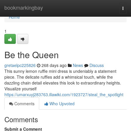
Home
bookmarkingbay
Togg
navi
Home
1
Be the Queen
gretaelpc225826
268 days ago
News
Discuss
This sunny lemon ruffle mini dress is undeniably a statement
piece. The delicate ruffles add a whimsical touch, while the
dazzling chain detail elevates this look to extraordinary heights.
Visualize yourself
https://umarxuyj283763.illawiki.com/1923727/steal_the_spotlight
Comments
Who Upvoted
Comments
Submit a Comment