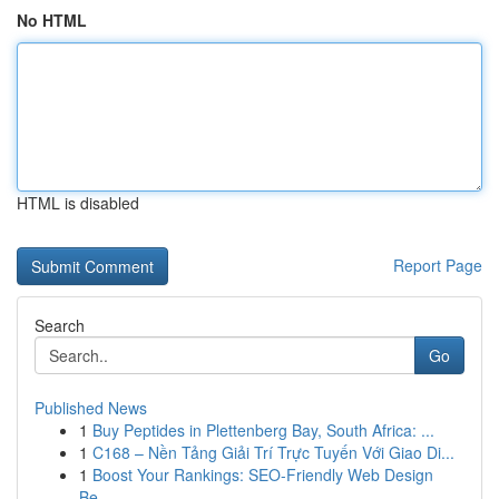
No HTML
HTML is disabled
Report Page
Search
Go
Published News
1
Buy Peptides in Plettenberg Bay, South Africa: ...
1
C168 – Nền Tảng Giải Trí Trực Tuyến Với Giao Di...
1
Boost Your Rankings: SEO-Friendly Web Design
Be...