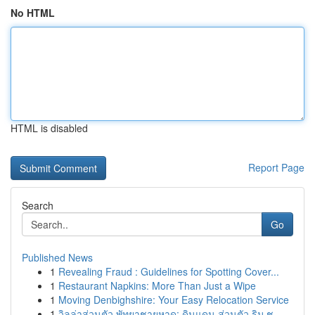
No HTML
HTML is disabled
Report Page
Search
Go
Published News
1
Revealing Fraud : Guidelines for Spotting Cover...
1
Restaurant Napkins: More Than Just a Wipe
1
Moving Denbighshire: Your Easy Relocation Service
1
วิลล่าส่วนตัว พัทยาชายหาด: ดินแดน ส่วนตัว ริม ช...