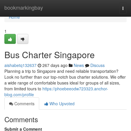
Home
bookmarkingbay
Togg
navi
Home
1
Bus Charter Singapore
aishabetq132637
267 days ago
News
Discuss
Planning a trip to Singapore and need reliable transportation?
Look no further than our top-notch bus charter solutions. We offer
a wide range of comfortable buses ideal for groups of all sizes,
from limited tours to
https://phoebeeodw723323.anchor-
blog.com/profile
Comments
Who Upvoted
Comments
Submit a Comment