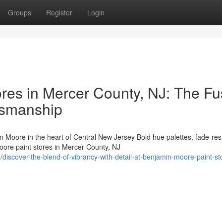
Groups
Register
Login
res in Mercer County, NJ: The Fu
ftsmanship
ore in the heart of Central New Jersey Bold hue palettes, fade-resi
ore paint stores in Mercer County, NJ
scover-the-blend-of-vibrancy-with-detail-at-benjamin-moore-paint-sto