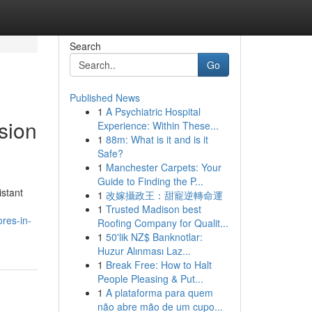
Search
Go
Published News
1
A Psychiatric Hospital
sion
Experience: Within These...
1
88m: What is it and is it
Safe?
1
Manchester Carpets: Your
Guide to Finding the P...
stant
1
改嫁攝政王：甜寵逆轉命運
1
Trusted Madison best
res-in-
Roofing Company for Qualit...
1
50'lik NZ$ Banknotlar:
Huzur Alınması Laz...
1
Break Free: How to Halt
People Pleasing & Put...
1
A plataforma para quem
não abre mão de um cupo...