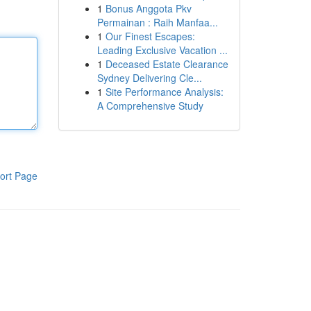
1
Bonus Anggota Pkv
Permainan : Raih Manfaa...
1
Our Finest Escapes:
Leading Exclusive Vacation ...
1
Deceased Estate Clearance
Sydney Delivering Cle...
1
Site Performance Analysis:
A Comprehensive Study
ort Page