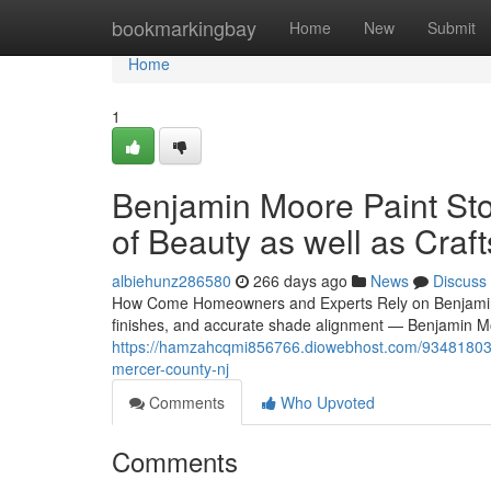
Home
bookmarkingbay
Home
New
Submit
Home
1
Benjamin Moore Paint Sto
of Beauty as well as Cra
albiehunz286580
266 days ago
News
Discuss
How Come Homeowners and Experts Rely on Benjamin Mo
finishes, and accurate shade alignment — Benjamin Mo
https://hamzahcqmi856766.diowebhost.com/93481803/di
mercer-county-nj
Comments
Who Upvoted
Comments