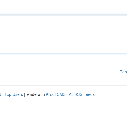
Rep
d
|
Top Users
| Made with
Kliqqi CMS
|
All RSS Feeds