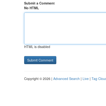
Submit a Comment
No HTML
HTML is disabled
Copyright © 2026 |
Advanced Search
|
Live
|
Tag Clou