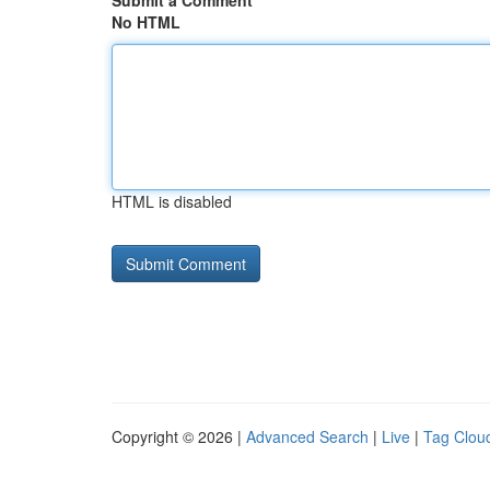
Submit a Comment
No HTML
HTML is disabled
Copyright © 2026 |
Advanced Search
|
Live
|
Tag Clou