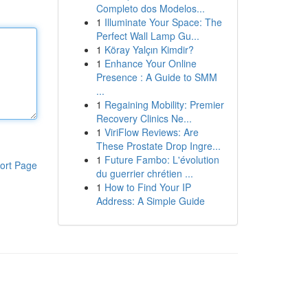
Completo dos Modelos...
1
Illuminate Your Space: The
Perfect Wall Lamp Gu...
1
Köray Yalçın Kimdir?
1
Enhance Your Online
Presence : A Guide to SMM
...
1
Regaining Mobility: Premier
Recovery Clinics Ne...
1
ViriFlow Reviews: Are
These Prostate Drop Ingre...
1
Future Fambo: L'évolution
ort Page
du guerrier chrétien ...
1
How to Find Your IP
Address: A Simple Guide