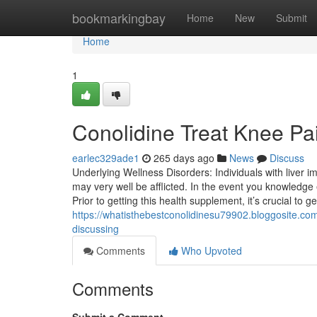
Home
bookmarkingbay
Home
New
Submit
Home
1
Conolidine Treat Knee P
earlec329ade1
265 days ago
News
Discuss
Underlying Wellness Disorders: Individuals with liver i
may very well be afflicted. In the event you knowledge
Prior to getting this health supplement, it’s crucial to 
https://whatisthebestconolidinesu79902.bloggosite.com
discussing
Comments
Who Upvoted
Comments