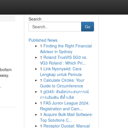
Search
Go
Published News
1
Finding the Right Financial
Advisor in Sydney
1
Roland TrueVIS SG3 vs.
VG3 Roland : Which Pri...
1
Link Nyonya4d: Cara
abolism
Lengkap untuk Pemula
 away.
1
Calculate Circles: Your
Guide to Circumference
-
1
gt345: สัมผัสประสบการณ์
การเดิมพัน ที่ล้ำเลิศ
1
FAS Junior League 2024:
Registration and Cam...
1
Acquire Bulk Mail Software:
Top Solutions C...
1
Receptor Duosat: Manual