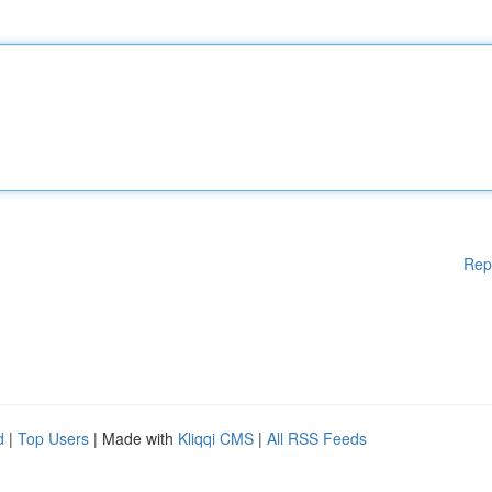
Rep
d
|
Top Users
| Made with
Kliqqi CMS
|
All RSS Feeds