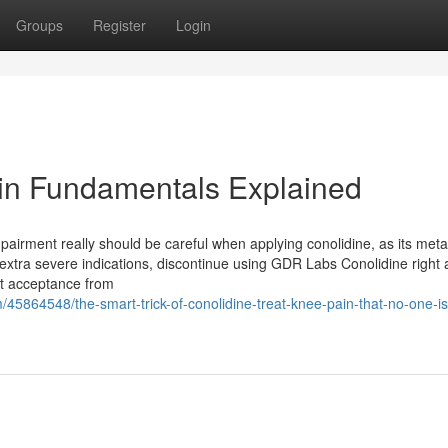
Groups
Register
Login
ain Fundamentals Explained
mpairment really should be careful when applying conolidine, as its met
 extra severe indications, discontinue using GDR Labs Conolidine right
get acceptance from
/45864548/the-smart-trick-of-conolidine-treat-knee-pain-that-no-one-is