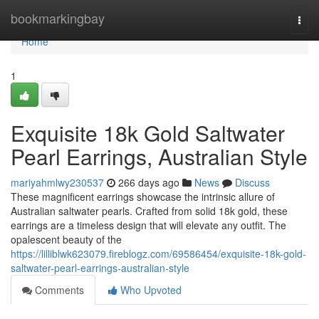
Home
bookmarkingbay
Togg
navi
Home
1
Exquisite 18k Gold Saltwater
Pearl Earrings, Australian Style
mariyahmlwy230537
266 days ago
News
Discuss
These magnificent earrings showcase the intrinsic allure of
Australian saltwater pearls. Crafted from solid 18k gold, these
earrings are a timeless design that will elevate any outfit. The
opalescent beauty of the
https://lilliblwk623079.fireblogz.com/69586454/exquisite-18k-gold-
saltwater-pearl-earrings-australian-style
Comments
Who Upvoted