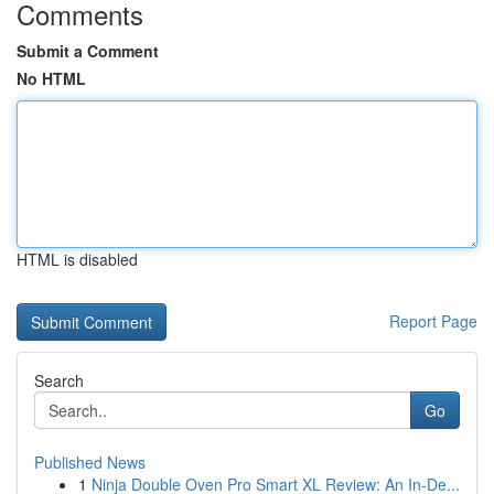
Comments
Submit a Comment
No HTML
HTML is disabled
Report Page
Search
Go
Published News
1
Ninja Double Oven Pro Smart XL Review: An In-De...