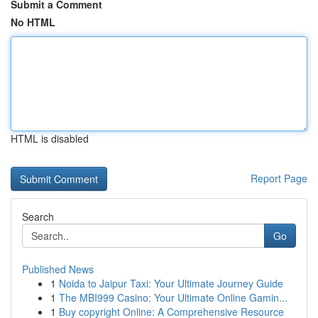
Submit a Comment
No HTML
HTML is disabled
Report Page
Search
Go
Published News
1
Noida to Jaipur Taxi: Your Ultimate Journey Guide
1
The MBI999 Casino: Your Ultimate Online Gamin...
1
Buy copyright Online: A Comprehensive Resource