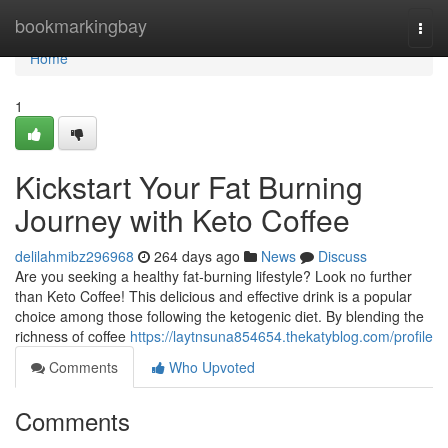
Home
bookmarkingbay
Togg
navi
Home
1
Kickstart Your Fat Burning
Journey with Keto Coffee
delilahmibz296968
264 days ago
News
Discuss
Are you seeking a healthy fat-burning lifestyle? Look no further
than Keto Coffee! This delicious and effective drink is a popular
choice among those following the ketogenic diet. By blending the
richness of coffee
https://laytnsuna854654.thekatyblog.com/profile
Comments
Who Upvoted
Comments