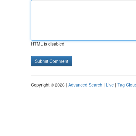
HTML is disabled
Copyright © 2026 |
Advanced Search
|
Live
|
Tag Clou