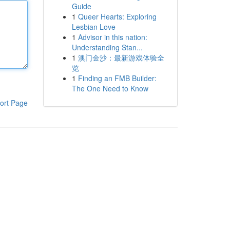
Guide
1
Queer Hearts: Exploring
Lesbian Love
1
Advisor in this nation:
Understanding Stan...
1
澳门金沙：最新游戏体验全
览
1
Finding an FMB Builder:
The One Need to Know
ort Page