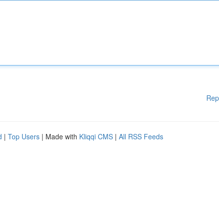
Rep
d
|
Top Users
| Made with
Kliqqi CMS
|
All RSS Feeds