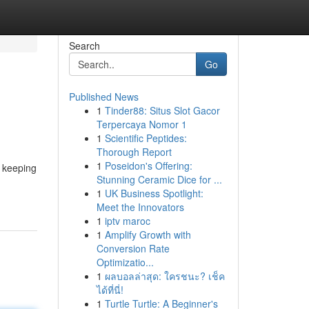
Search
Go
Published News
1
Tinder88: Situs Slot Gacor
Terpercaya Nomor 1
1
Scientific Peptides:
Thorough Report
1
Poseidon's Offering:
r keeping
Stunning Ceramic Dice for ...
1
UK Business Spotlight:
Meet the Innovators
1
iptv maroc
1
Amplify Growth with
Conversion Rate
Optimizatio...
1
ผลบอลล่าสุด: ใครชนะ? เช็ค
ได้ที่นี่!
1
Turtle Turtle: A Beginner's