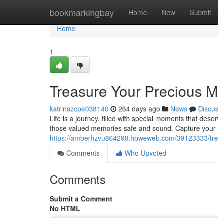
Home
bookmarkingbay
Home
New
Submit
Home
1
Treasure Your Precious 
katrinazcpe038140
264 days ago
News
Discu
Life is a journey, filled with special moments that de
those valued memories safe and sound. Capture your 
https://amberhzvu864298.howeweb.com/39123333/tre
Comments
Who Upvoted
Comments
Submit a Comment
No HTML