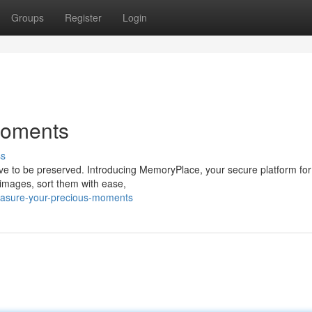
Groups
Register
Login
Moments
ss
serve to be preserved. Introducing MemoryPlace, your secure platform fo
images, sort them with ease,
asure-your-precious-moments