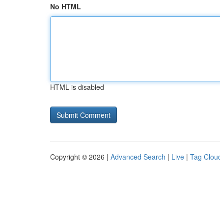
No HTML
HTML is disabled
Copyright © 2026 |
Advanced Search
|
Live
|
Tag Clou