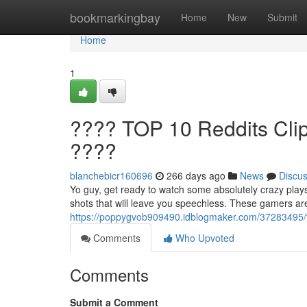
Home
bookmarkingbay
Home
New
Submit
Home
1
???? TOP 10 Reddits Clip
????
blanchebicr160696
266 days ago
News
Discu
Yo guy, get ready to watch some absolutely crazy plays
shots that will leave you speechless. These gamers are
https://poppygvob909490.idblogmaker.com/37283495/top
Comments
Who Upvoted
Comments
Submit a Comment