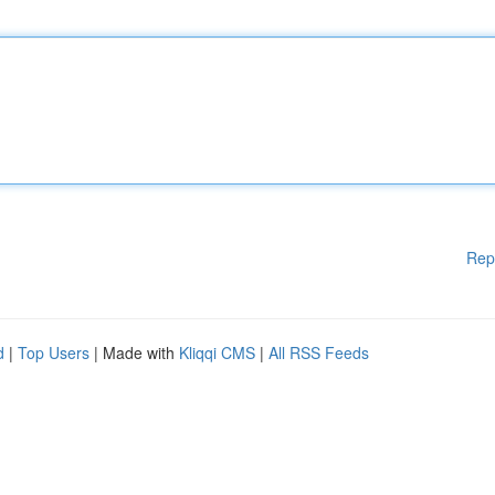
Rep
d
|
Top Users
| Made with
Kliqqi CMS
|
All RSS Feeds