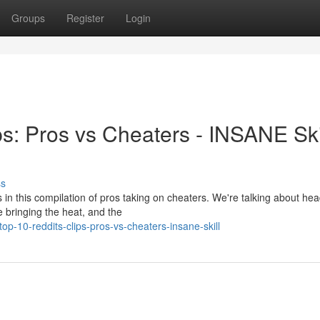
Groups
Register
Login
s: Pros vs Cheaters - INSANE Skil
ss
 in this compilation of pros taking on cheaters. We're talking about he
 bringing the heat, and the
-10-reddits-clips-pros-vs-cheaters-insane-skill