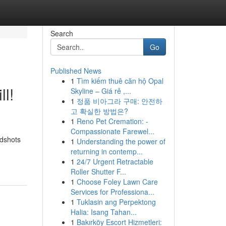
Search
Go
Published News
1
Tìm kiếm thuê căn hộ Opal
l!
Skyline – Giá rẻ ,...
1
정품 비아그라 구매: 안전하
고 확실한 방법은?
1
Reno Pet Cremation: -
Compassionate Farewel...
adshots
1
Understanding the power of
returning in contemp...
1
24/7 Urgent Retractable
Roller Shutter F...
1
Choose Foley Lawn Care
Services for Professiona...
1
Tuklasin ang Perpektong
Halia: Isang Tahan...
1
Bakırköy Escort Hizmetleri: