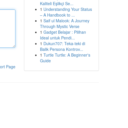
Kaliteli Eşlikçi Se...
1
Understanding Your Status
– A Handbook to ...
1
Saif ul Malook: A Journey
Through Mystic Verse
1
Gadget Belajar : Pilihan
Ideal untuk Pendi...
1
Dukun707: Teka-teki di
Balik Persona Kontrov...
1
Turtle Turtle: A Beginner's
Guide
ort Page