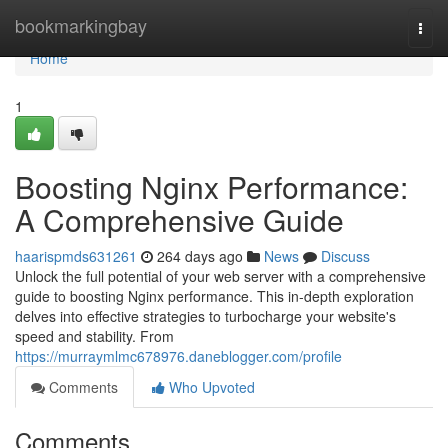
Home
bookmarkingbay
Togg
navi
Home
1
Boosting Nginx Performance:
A Comprehensive Guide
haarispmds631261
264 days ago
News
Discuss
Unlock the full potential of your web server with a comprehensive
guide to boosting Nginx performance. This in-depth exploration
delves into effective strategies to turbocharge your website's
speed and stability. From
https://murraymlmc678976.daneblogger.com/profile
Comments
Who Upvoted
Comments