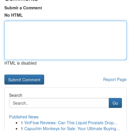
Submit a Comment
No HTML
HTML is disabled
Report Page
Search
Go
Published News
1
ViriFlow Reviews: Can This Liquid Prostate Drop...
1
Capuchin Monkeys for Sale: Your Ultimate Buying...