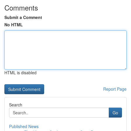
Comments
Submit a Comment
No HTML
HTML is disabled
Report Page
Search
Go
Published News