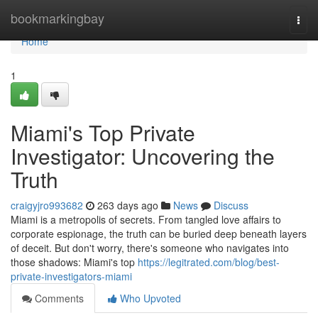
Home
bookmarkingbay
Togg
navi
Home
1
Miami's Top Private
Investigator: Uncovering the
Truth
craigyjro993682
263 days ago
News
Discuss
Miami is a metropolis of secrets. From tangled love affairs to
corporate espionage, the truth can be buried deep beneath layers
of deceit. But don't worry, there's someone who navigates into
those shadows: Miami's top
https://legitrated.com/blog/best-
private-investigators-miami
Comments
Who Upvoted