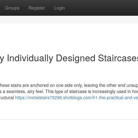
Groups
Register
Login
y Individually Designed Staircase
These stairs are anchored on one side only, leaving the other end unsu
s a seamless, airy feel. This type of staircase is increasingly used in 
ructural
https://metalstairs75296.shotblogs.com/h1-the-practical-and-vi