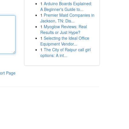
1
Arduino Boards Explained:
A Beginner's Guide to...
1
Premier Maid Companies in
Jackson, TN: Dis...
1
Myoglow Reviews: Real
Results or Just Hype?
1
Selecting the Ideal Office
Equipment Vendor...
1
The City of Raipur call girl
options: A int...
ort Page