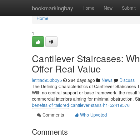
Home
bookmarkingbay
Home
New
Submit
Home
1
Cantilever Staircases: Wh
Offer Real Value
letitiad950bby5
264 days ago
News
Discuss
The Defining Characteristics of Cantilever Staircases 
With no central support or base framework, the result i
commercial interiors aiming for minimal obstruction. St
benefits-of-tailored-cantilever-stairs-h1-52419576
Comments
Who Upvoted
Comments