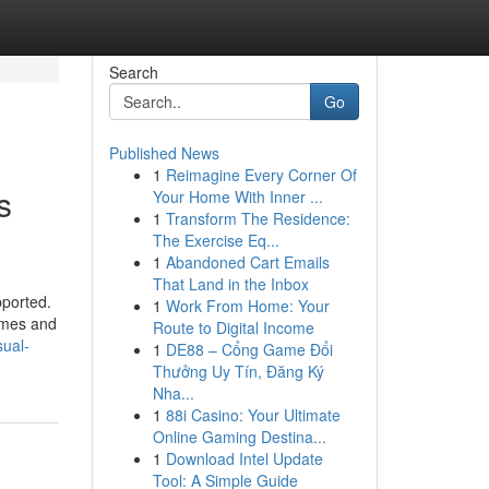
Search
Go
Published News
1
Reimagine Every Corner Of
s
Your Home With Inner ...
1
Transform The Residence:
The Exercise Eq...
1
Abandoned Cart Emails
That Land in the Inbox
pported.
1
Work From Home: Your
homes and
Route to Digital Income
sual-
1
DE88 – Cổng Game Đổi
Thưởng Uy Tín, Đăng Ký
Nha...
1
88i Casino: Your Ultimate
Online Gaming Destina...
1
Download Intel Update
Tool: A Simple Guide