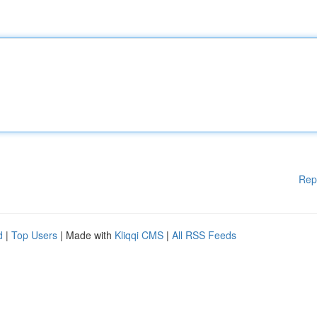
Rep
d
|
Top Users
| Made with
Kliqqi CMS
|
All RSS Feeds