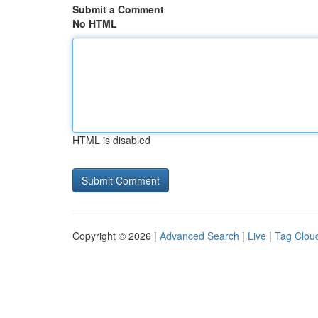
Submit a Comment
No HTML
HTML is disabled
Copyright © 2026 |
Advanced Search
|
Live
|
Tag Clou