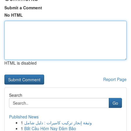
Submit a Comment
No HTML
HTML is disabled
Report Page
Search
Go
Published News
1
وثيقة إنجاز تركيب كاميرات : دليل شامل
1
Bắt Cầu Hôm Nay Đảm Bảo