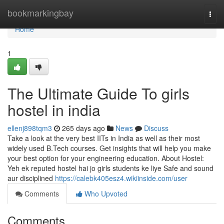
Home
bookmarkingbay
Togg
navi
Home
1
The Ultimate Guide To girls
hostel in india
ellenj898tqm3
265 days ago
News
Discuss
Take a look at the very best IITs in India as well as their most
widely used B.Tech courses. Get insights that will help you make
your best option for your engineering education. About Hostel:
Yeh ek reputed hostel hai jo girls students ke liye Safe and sound
aur disciplined
https://calebk405esz4.wikiinside.com/user
Comments
Who Upvoted
Comments