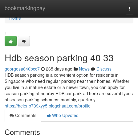
Home
bookmarkingbay
Togg
navi
Home
1
Hdb season parking​ 40 33
georgesa840bcc7
265 days ago
News
Discuss
HDB season parking is a convenient option for residents in
Singapore who need regular parking near their homes. Whether
you live in a mature estate or a newer town, you can apply for
season parking at nearby HDB car parks. There are several types
of season parking schemes: monthly, quarterly,
https://helenb739xyy5.blogchaat.com/profile
Comments
Who Upvoted
Comments