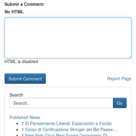
Submit a Comment
No HTML
HTML is disabled
Report Page
Search
Go
Published News
1
El Pensamiento Liberal: Exploración a Fondo
1
Corso di Certificazione Stringer del Bel Paese:...
1
New York City's Best Expert Organizers: Di...