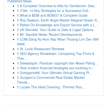
Published News
1
A Complete Overview to Kilts for Gentlemen: Des...
1
{Title: 10 Key Strategies for a Successful Onli...
1
What is BDM and BDMG? A Complete Guide
1
Roy Dawson, Earth Angel Master Magical Healer S...
1
Relied On Knowledge and Expert Service with a L...
1
UK Steroids: Your Guide to Safe & Legal Options
1
Mr. Gamble News: Recent Developments
1
LC88 Dang Ky Hom Nay Nhan Thuong Lon Den 999
999K
1
St. Louis Restaurant Reviews
1
SEO Agency Showdown: Comparing Top Firms &
Thei...
1
Dewataspin: Panduan copyright dan Akses Paling...
1
How modern financial strategies are evolving in...
1
Gotogame88: Your Ultimate Virtual Gaming Pl...
1
Gurgaon's Commercial Real Estate Market:
Trends...
1
Locate The Ideal Covering : Premier Roo...