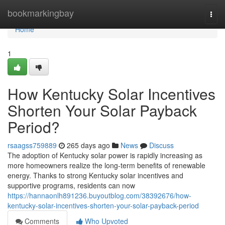
Home
bookmarkingbay
Togg
navi
Home
1
How Kentucky Solar Incentives
Shorten Your Solar Payback
Period?
rsaagss759889
265 days ago
News
Discuss
The adoption of Kentucky solar power is rapidly increasing as
more homeowners realize the long-term benefits of renewable
energy. Thanks to strong Kentucky solar incentives and
supportive programs, residents can now
https://hannaonlh891236.buyoutblog.com/38392676/how-
kentucky-solar-incentives-shorten-your-solar-payback-period
Comments
Who Upvoted