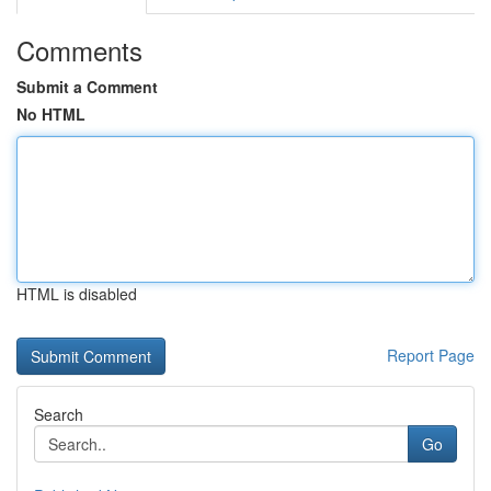
Comments
Submit a Comment
No HTML
HTML is disabled
Report Page
Search
Go