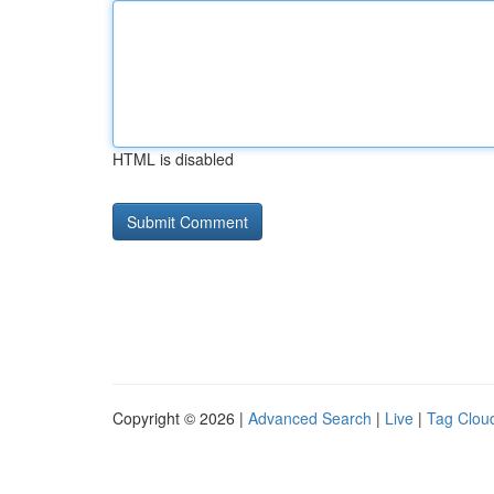
HTML is disabled
Copyright © 2026 |
Advanced Search
|
Live
|
Tag Clou