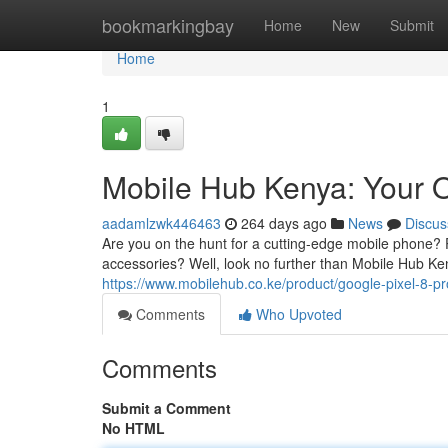
Home
bookmarkingbay
Home
New
Submit
Home
1
Mobile Hub Kenya: Your 
aadamlzwk446463
264 days ago
News
Discus
Are you on the hunt for a cutting-edge mobile phone
accessories? Well, look no further than Mobile Hub Ke
https://www.mobilehub.co.ke/product/google-pixel-8-pr
Comments
Who Upvoted
Comments
Submit a Comment
No HTML