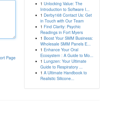
1
Unlocking Value: The
Introduction to Software I...
1
Derby168 Contact Us: Get
in Touch with Our Team
1
Find Clarity: Psychic
Readings in Fort Myers
1
Boost Your SMM Business:
Wholesale SMM Panels E...
1
Enhance Your Oral
Ecosystem : A Guide to Mo...
ort Page
1
Lungzen: Your Ultimate
Guide to Respiratory ...
1
A Ultimate Handbook to
Realistic Silicone...