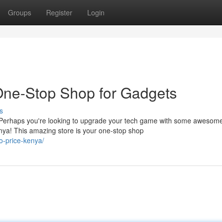
Groups
Register
Login
One-Stop Shop for Gadgets
s
? Perhaps you're looking to upgrade your tech game with some awesom
nya! This amazing store is your one-stop shop
o-price-kenya/