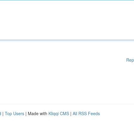
Rep
d
|
Top Users
| Made with
Kliqqi CMS
|
All RSS Feeds