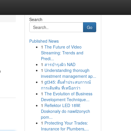
Search
Go
Published News
1
The Future of Video
Streaming: Trends and
Predi...
1
สารบำรุงผิว NAD
1
Understanding thorough
e
investment management ap...
1
gt345: ดื่มด่ำประสบการณ์
การเดิมพัน ที่เหนือกว่า
1
The Evolution of Business
Development Technique...
1
Reflektor LED 18W:
Doskonały do nawilżonych
pom...
1
Protecting Your Trades:
Insurance for Plumbers,...