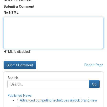
Submit a Comment
No HTML
HTML is disabled
Report Page
Search
Go
Published News
1
Advanced computing techniques unlock brand-new
...