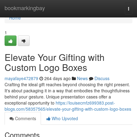
Home
bookmarkingbay
Togg
navi
Home
1
Elevate Your Gifting with
Custom Logo Boxes
mayafaye472879
264 days ago
News
Discuss
Crafting the ideal gift reaches beyond choosing the right present.
It's about packaging it in a way that embodies the thoughtfulness
behind your gesture. Unique presentation cases offer a
exceptional opportunity to
https://louisecmfz699383.post-
blogs.com/58357565/elevate-your-gifting-with-custom-logo-boxes
Comments
Who Upvoted
Comments