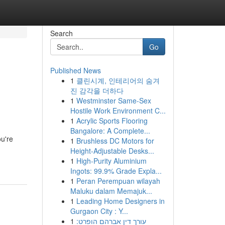
Search
Go
Published News
1
클린시계, 인테리어의 숨겨
진 감각을 더하다
1
Westminster Same-Sex
Hostile Work Environment C...
1
Acrylic Sports Flooring
Bangalore: A Complete...
ou're
1
Brushless DC Motors for
Height-Adjustable Desks...
1
High-Purity Aluminium
Ingots: 99.9% Grade Expla...
1
Peran Perempuan wilayah
Maluku dalam Memajuk...
1
Leading Home Designers in
Gurgaon City : Y...
1
עורך דין אברהם הופרט: