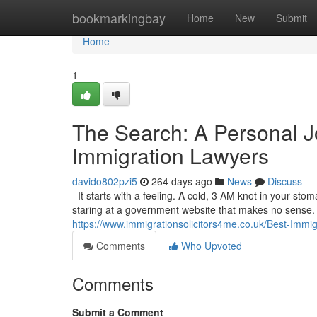
Home
bookmarkingbay
Home
New
Submit
Home
1
The Search: A Personal J
Immigration Lawyers
davido802pzi5
264 days ago
News
Discuss
It starts with a feeling. A cold, 3 AM knot in your sto
staring at a government website that makes no sense. It’
https://www.immigrationsolicitors4me.co.uk/Best-Immi
Comments
Who Upvoted
Comments
Submit a Comment