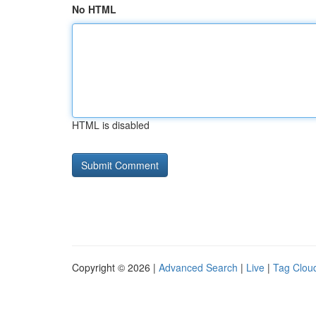
No HTML
HTML is disabled
Copyright © 2026 |
Advanced Search
|
Live
|
Tag Clou