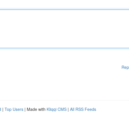
Rep
d
|
Top Users
| Made with
Kliqqi CMS
|
All RSS Feeds