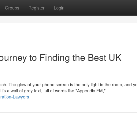
Groups
Register
Login
ourney to Finding the Best UK
mach. The glow of your phone screen is the only light in the room, and y
s a wall of grey text, full of words like "Appendix FM,"
gration-Lawyers