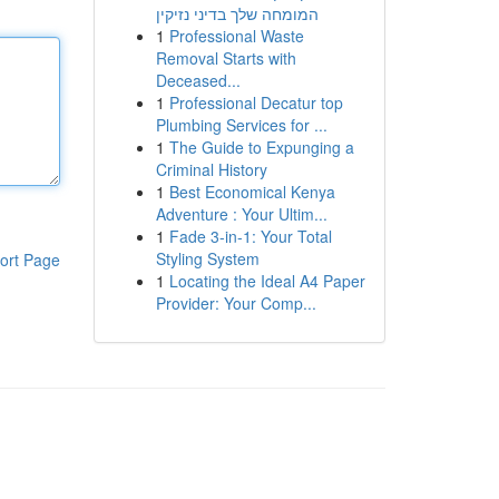
המומחה שלך בדיני נזיקין
1
Professional Waste
Removal Starts with
Deceased...
1
Professional Decatur top
Plumbing Services for ...
1
The Guide to Expunging a
Criminal History
1
Best Economical Kenya
Adventure : Your Ultim...
1
Fade 3-in-1: Your Total
Styling System
ort Page
1
Locating the Ideal A4 Paper
Provider: Your Comp...