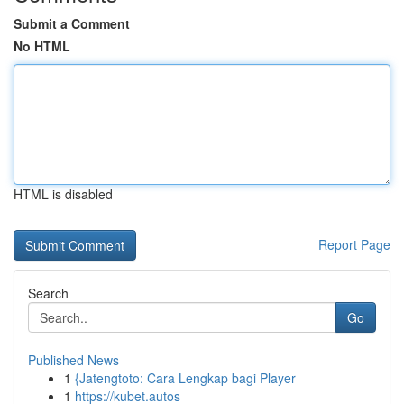
Submit a Comment
No HTML
HTML is disabled
Report Page
Search
Go
Published News
1
{Jatengtoto: Cara Lengkap bagi Player
1
https://kubet.autos