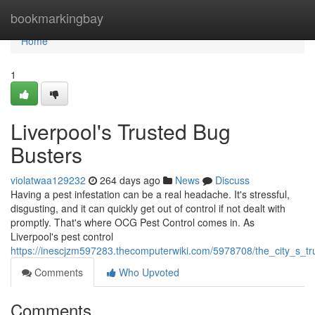
Home
bookmarkingbay
Home
1
Liverpool's Trusted Bug
Busters
violatwaa129232
264 days ago
News
Discuss
Having a pest infestation can be a real headache. It's stressful,
disgusting, and it can quickly get out of control if not dealt with
promptly. That's where OCG Pest Control comes in. As
Liverpool's pest control
https://inescjzm597283.thecomputerwiki.com/5978708/the_city_s_t
Comments
Who Upvoted
Comments