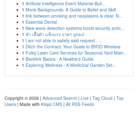
1
Artificial Intelligence Event Material Buil...
1
Monk Backgrounds: A Guide to Belief and Skill
1
link between smoking and neoplasms is clear. N...
1
Essential Dental
1
New wave detection systems boost security actio...
1
ทำ เสื้อดำ แข็งแรง ราคา ถูกลง!
1
I am not able to satisfy said request . ...
1
Ditch the Contract: Your Guide to BYOD Wireless
1
Foley Lawn Care Services for Seasonal Yard Main...
1
Backlink Basics : A Newbie's Guide
1
Exploring Wellness : A Medicinal Garden Set...
Copyright © 2026 |
Advanced Search
|
Live
|
Tag Cloud
|
Top
Users
| Made with
Kliqqi CMS
|
All RSS Feeds