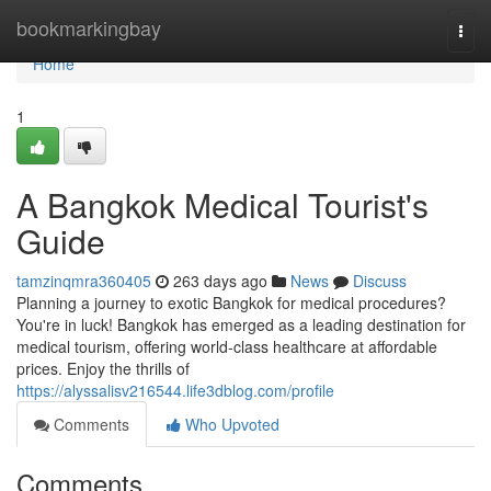
Home
bookmarkingbay
Togg
navi
Home
1
A Bangkok Medical Tourist's
Guide
tamzinqmra360405
263 days ago
News
Discuss
Planning a journey to exotic Bangkok for medical procedures?
You're in luck! Bangkok has emerged as a leading destination for
medical tourism, offering world-class healthcare at affordable
prices. Enjoy the thrills of
https://alyssalisv216544.life3dblog.com/profile
Comments
Who Upvoted
Comments