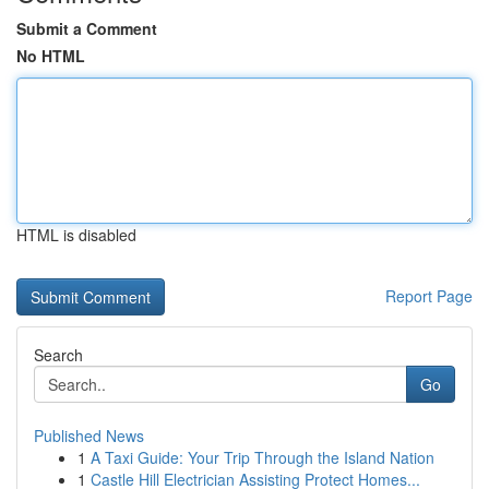
Submit a Comment
No HTML
HTML is disabled
Report Page
Search
Go
Published News
1
A Taxi Guide: Your Trip Through the Island Nation
1
Castle Hill Electrician Assisting Protect Homes...